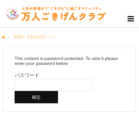
保護中: 企業会員用ページ
me
This content is password protected. To view it please
enter your password below:
パスワード