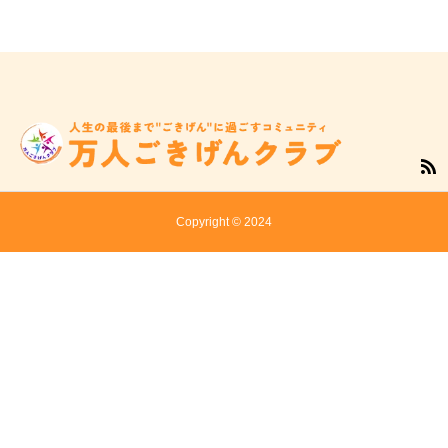
Copyright © 2024